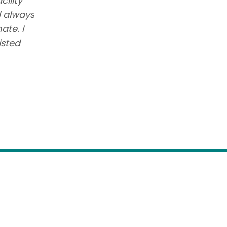
cility
I have had the best experience wi
d always
She has received the best care. T
ate. I
her and know her so well. Village 
isted
we could have EVER made regardi
Jan Smith