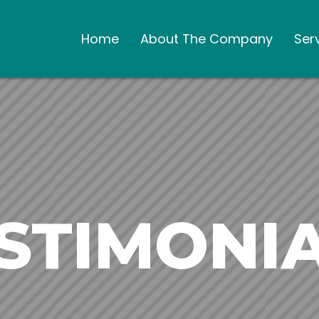
Home
About The Company
Ser
STIMONI