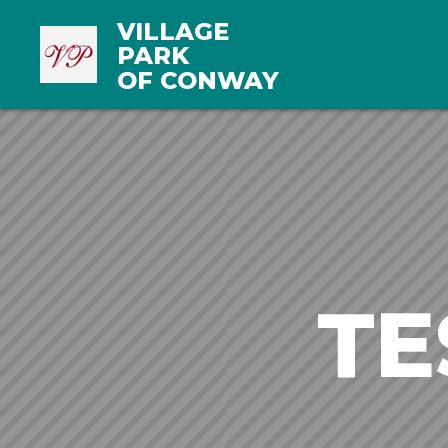
VILLAGE
PARK
OF CONWAY
TE