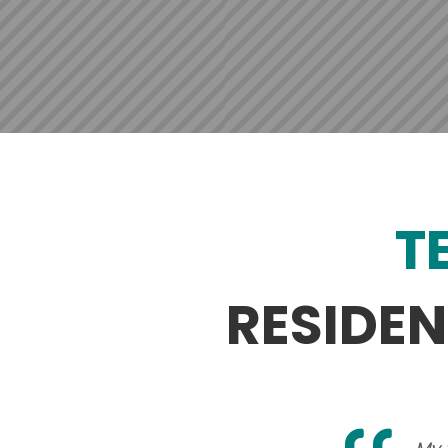
T
RESIDE