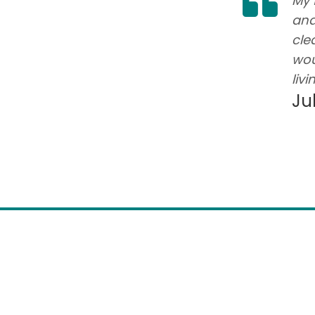
times. Residents have lots of
My 
 active. It is always clean and
and
 holiday. The staff is friendly and
cle
 needs.
wou
livi
Ju