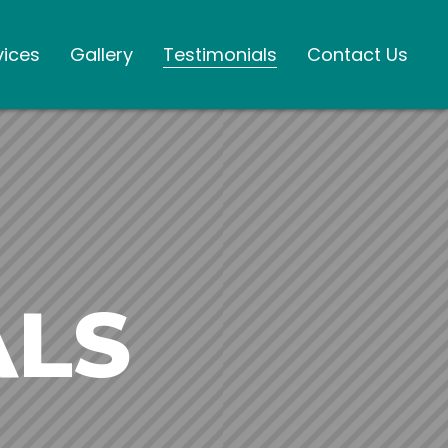
vices
Gallery
Testimonials
Contact Us
ALS