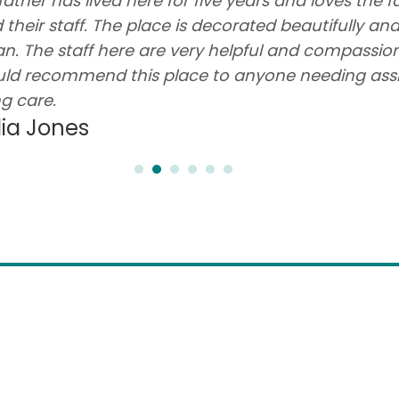
father has lived here for five years and loves the fa
 their staff. The place is decorated beautifully an
an. The staff here are very helpful and compassion
ld recommend this place to anyone needing ass
ng care.
lia Jones