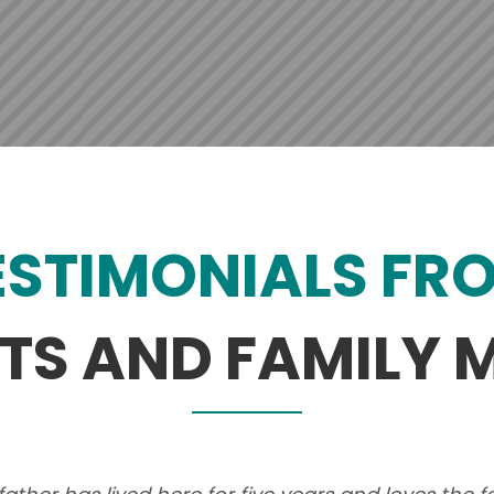
ESTIMONIALS FR
NTS AND FAMILY 