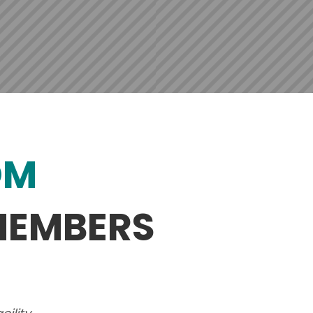
OM
MEMBERS